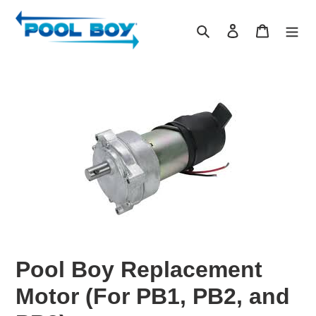
Skip
to
Search
Log in
Cart
content
Pool Boy Replacement
Motor (For PB1, PB2, and