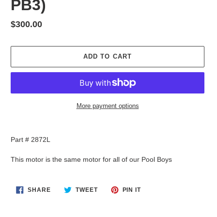
PB3)
Regular
$300.00
price
ADD TO CART
More payment options
Adding
product
Part # 2872L
to
your
This motor is the same motor for all of our Pool Boys
cart
SHARE
TWEET
PIN
SHARE
TWEET
PIN IT
ON
ON
ON
FACEBOOK
TWITTER
PINTEREST