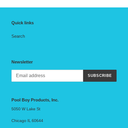
Quick links
Search
Newsletter
SUBSCRIBE
Pool Boy Products, Inc.
5050 W Lake St
Chicago IL 60644